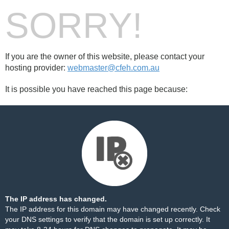
SORRY!
If you are the owner of this website, please contact your
hosting provider:
webmaster@cfeh.com.au
It is possible you have reached this page because:
The IP address has changed.
The IP address for this domain may have changed recently. Check
your DNS settings to verify that the domain is set up correctly. It