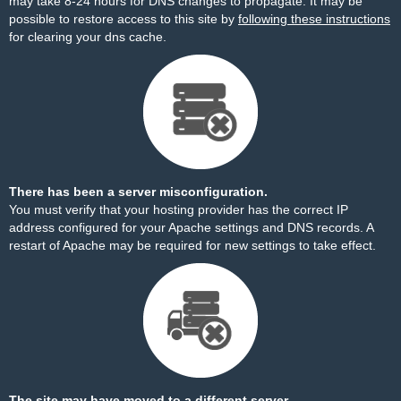
may take 8-24 hours for DNS changes to propagate. It may be
possible to restore access to this site by
following these instructions
for clearing your dns cache.
There has been a server misconfiguration.
You must verify that your hosting provider has the correct IP
address configured for your Apache settings and DNS records. A
restart of Apache may be required for new settings to take effect.
The site may have moved to a different server.